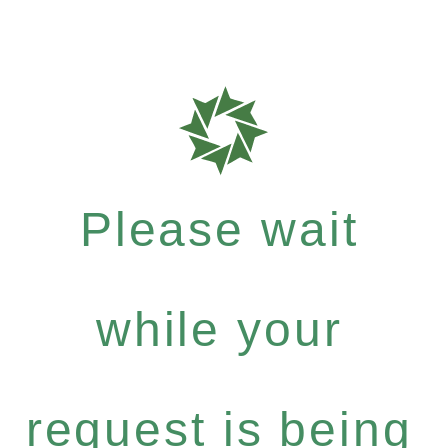
Please wait
while your
request is being