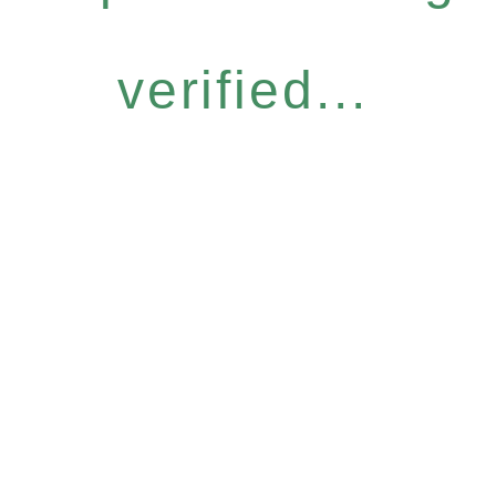
verified...