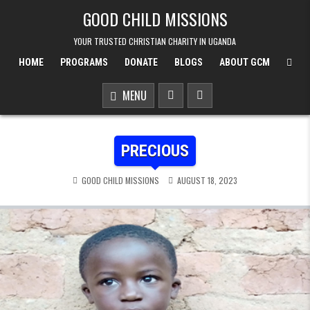
Skip to content
GOOD CHILD MISSIONS
YOUR TRUSTED CHRISTIAN CHARITY IN UGANDA
HOME
PROGRAMS
DONATE
BLOGS
ABOUT GCM
MENU
PRECIOUS
GOOD CHILD MISSIONS
AUGUST 18, 2023