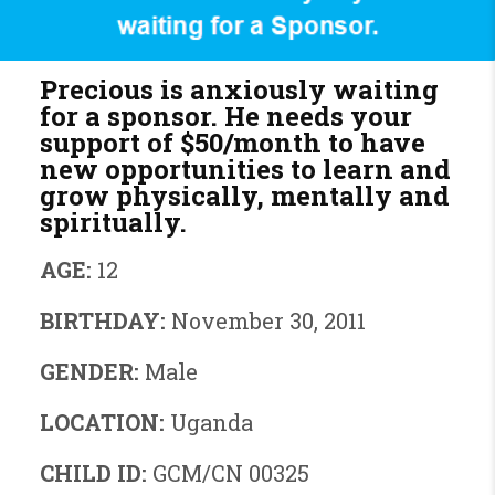
Precious is anxiously waiting
for a sponsor. He needs your
support of
$50/month
to have
new opportunities to learn and
grow physically, mentally and
spiritually.
AGE:
12
BIRTHDAY:
November 30, 2011
GENDER:
Male
LOCATION:
Uganda
CHILD ID:
GCM/CN 00325