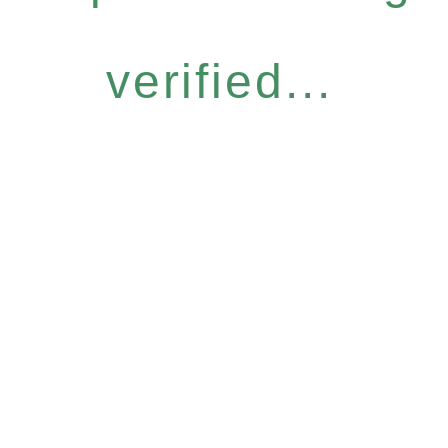
verified...