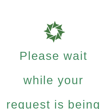
Please wait
while your
request is being