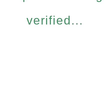
verified...