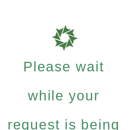
Please wait
while your
request is being