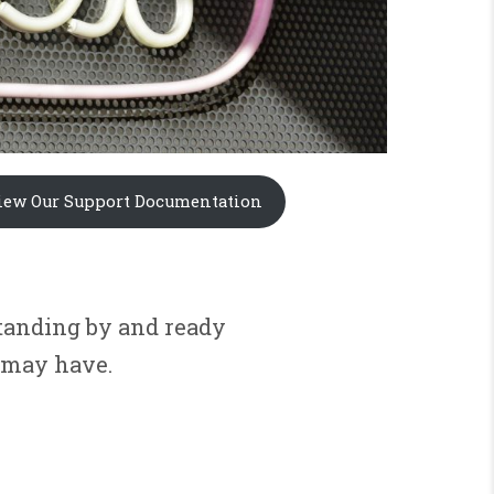
iew Our Support Documentation
standing by and ready
 may have.