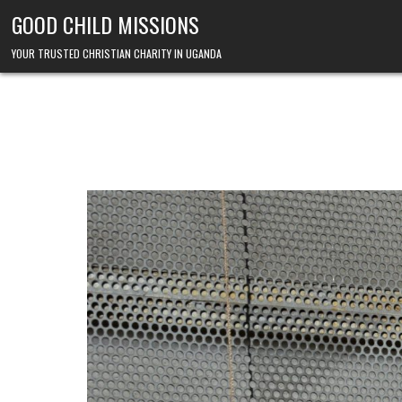
Skip to content
GOOD CHILD MISSIONS
YOUR TRUSTED CHRISTIAN CHARITY IN UGANDA