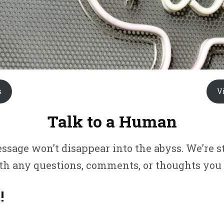
s
V
Talk to a Human
sage won’t disappear into the abyss. We’re 
ith any questions, comments, or thoughts you
!