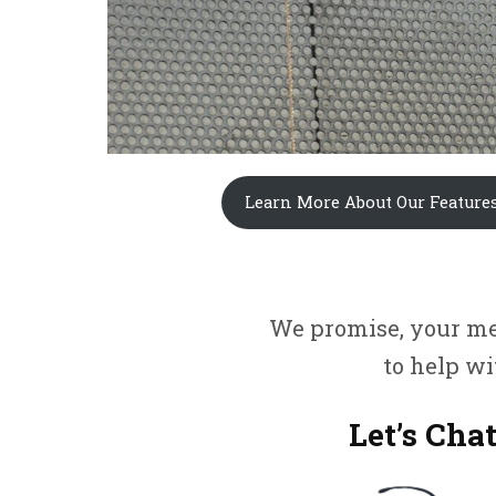
Learn More About Our Feature
We promise, your mes
to help w
Let’s Chat