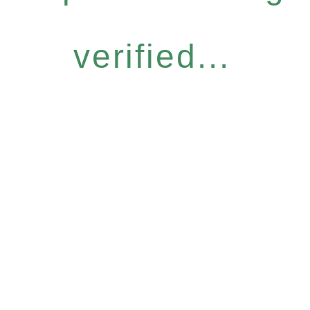
verified...