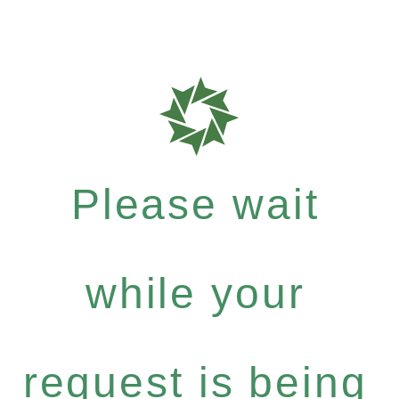
Please wait
while your
request is being