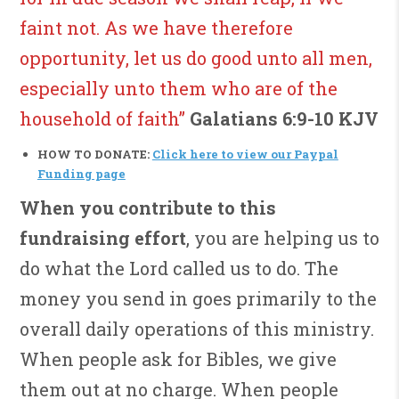
faint not. As we have therefore
opportunity, let us do good unto all men,
especially unto them who are of the
household of faith”
Galatians 6:9-10 KJV
HOW TO DONATE:
Click here to view our Paypal
Funding page
When you contribute to this
fundraising effort
, you are helping us to
do what the Lord called us to do. The
money you send in goes primarily to the
overall daily operations of this ministry.
When people ask for Bibles, we give
them out at no charge. When people