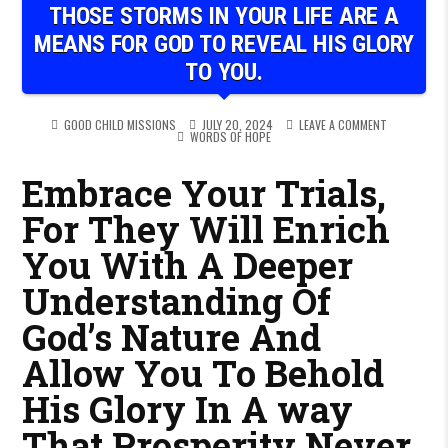
THOSE STORMS IN YOUR LIFE ARE A
MEANS FOR GOD TO REVEAL HIS GLORY
TO YOU.
ON THOSE ST
GOOD CHILD MISSIONS
JULY 20, 2024
LEAVE A COMMENT
POSTED IN
WORDS OF HOPE
Embrace Your Trials,
For They Will Enrich
You With A Deeper
Understanding Of
God’s Nature And
Allow You To Behold
His Glory In A way
That Prosperity Never