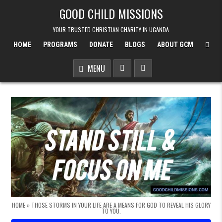
Skip to content
GOOD CHILD MISSIONS
YOUR TRUSTED CHRISTIAN CHARITY IN UGANDA
HOME
PROGRAMS
DONATE
BLOGS
ABOUT GCM
MENU
HOME
»
THOSE STORMS IN YOUR LIFE ARE A MEANS FOR GOD TO REVEAL HIS GLORY
TO YOU.