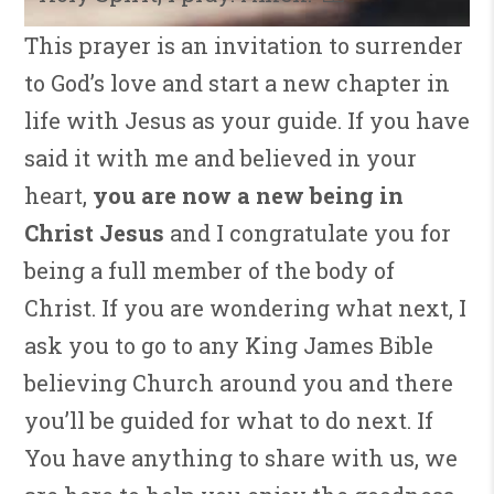
This prayer is an invitation to surrender
to God’s love and start a new chapter in
life with Jesus as your guide. If you have
said it with me and believed in your
heart,
you are now a new being in
Christ Jesus
and I congratulate you for
being a full member of the body of
Christ. If you are wondering what next, I
ask you to go to any King James Bible
believing Church around you and there
you’ll be guided for what to do next. If
You have anything to share with us, we