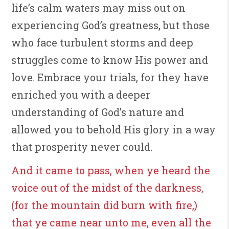
life’s calm waters may miss out on
experiencing God’s greatness, but those
who face turbulent storms and deep
struggles come to know His power and
love. Embrace your trials, for they have
enriched you with a deeper
understanding of God’s nature and
allowed you to behold His glory in a way
that prosperity never could.
And it came to pass, when ye heard the
voice out of the midst of the darkness,
(for the mountain did burn with fire,)
that ye came near unto me, even all the