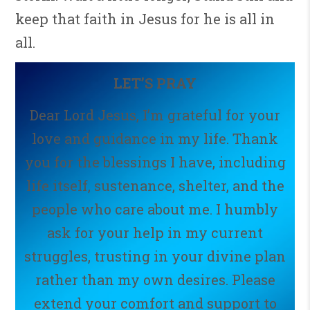
keep that faith in Jesus for he is all in
all.
LET’S PRAY
Dear Lord Jesus, I’m grateful for your
love and guidance in my life. Thank
you for the blessings I have, including
life itself, sustenance, shelter, and the
people who care about me. I humbly
ask for your help in my current
struggles, trusting in your divine plan
rather than my own desires. Please
extend your comfort and support to