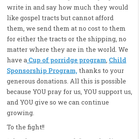
write in and say how much they would
like gospel tracts but cannot afford
them, we send them at no cost to them
for either the tracts or the shipping, no
matter where they are in the world. We
have a
Cup of porridge program
,
Child
Sponsorship Program,
thanks to your
generous donations. All this is possible
because YOU pray for us, YOU support us,
and YOU give so we can continue
growing.
To the fight!!