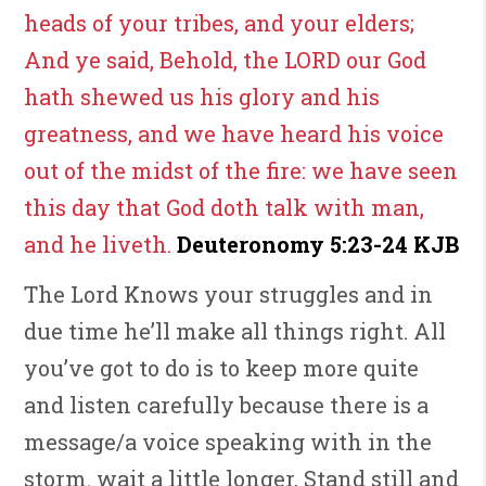
heads of your tribes, and your elders;
And ye said, Behold, the LORD our God
hath shewed us his glory and his
greatness, and we have heard his voice
out of the midst of the fire: we have seen
this day that God doth talk with man,
and he liveth.
Deuteronomy 5:23-24 KJB
The Lord Knows your struggles and in
due time he’ll make all things right. All
you’ve got to do is to keep more quite
and listen carefully because there is a
message/a voice speaking with in the
storm. wait a little longer, Stand still and