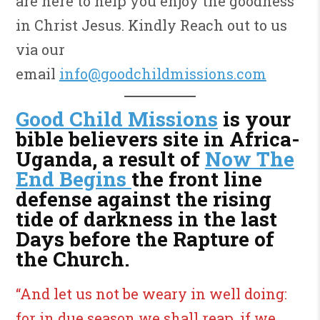
are here to help you enjoy the goodness
in Christ Jesus. Kindly Reach out to us
via our
email
info@goodchildmissions.com
Good Child Missions
is your
bible believers site in Africa-
Uganda, a result of
Now The
End Begins
the front line
defense against the rising
tide of darkness in the last
Days before the Rapture of
the Church.
“And let us not be weary in well doing:
for in due season we shall reap, if we