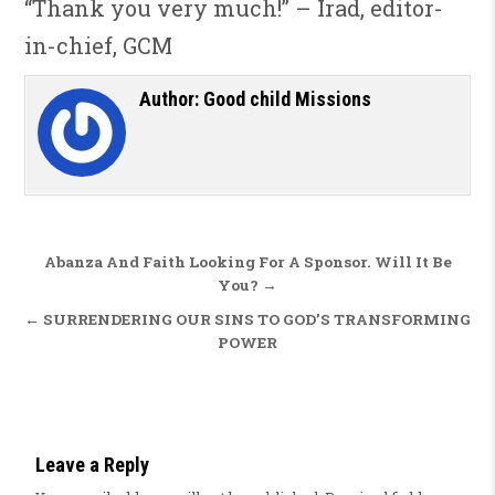
“Thank you very much!” – Irad, editor-
in-chief, GCM
Author:
Good child Missions
Post navigation
Abanza And Faith Looking For A Sponsor. Will It Be
You? →
← SURRENDERING OUR SINS TO GOD’S TRANSFORMING
POWER
Leave a Reply