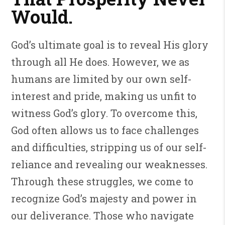
Would.
God’s ultimate goal is to reveal His glory
through all He does. However, we as
humans are limited by our own self-
interest and pride, making us unfit to
witness God’s glory. To overcome this,
God often allows us to face challenges
and difficulties, stripping us of our self-
reliance and revealing our weaknesses.
Through these struggles, we come to
recognize God’s majesty and power in
our deliverance. Those who navigate