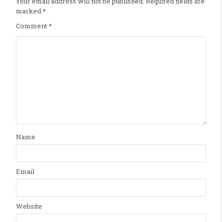
Your email address will not be published.
Required fields are
marked
*
Comment
*
Name
Email
Website