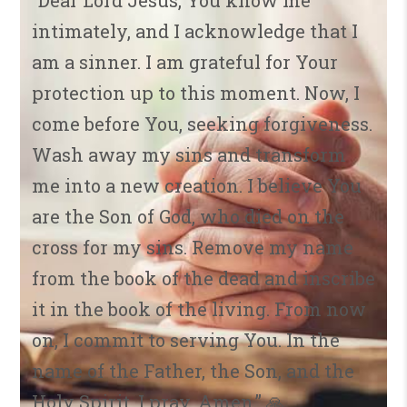
“Dear Lord Jesus, You know me
intimately, and I acknowledge that I
am a sinner. I am grateful for Your
protection up to this moment. Now, I
come before You, seeking forgiveness.
Wash away my sins and transform
me into a new creation. I believe You
are the Son of God, who died on the
cross for my sins. Remove my name
from the book of the dead and inscribe
it in the book of the living. From now
on, I commit to serving You. In the
name of the Father, the Son, and the
Holy Spirit, I pray. Amen.” 🙏