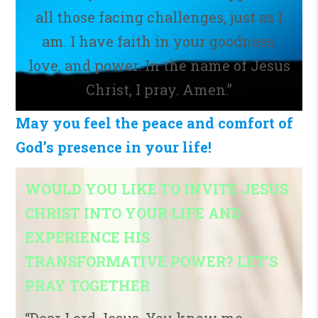
all those facing challenges, just as I
am. I have faith in your goodness,
love, and power. In the name of Jesus
Christ, I pray. Amen.”
May you feel the peace and comfort of
God’s presence in your life!
WOULD YOU LIKE TO INVITE JESUS
CHRIST INTO YOUR LIFE AND
EXPERIENCE HIS
TRANSFORMATIVE POWER? LET’S
PRAY TOGETHER