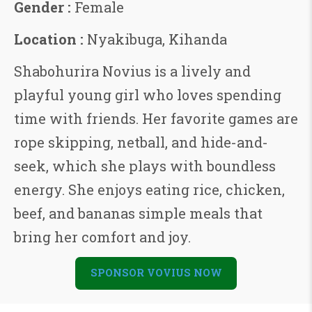
Gender :
Female
Location :
Nyakibuga, Kihanda
Shabohurira Novius is a lively and
playful young girl who loves spending
time with friends. Her favorite games are
rope skipping, netball, and hide-and-
seek, which she plays with boundless
energy. She enjoys eating rice, chicken,
beef, and bananas simple meals that
bring her comfort and joy.
SPONSOR VOVIUS NOW