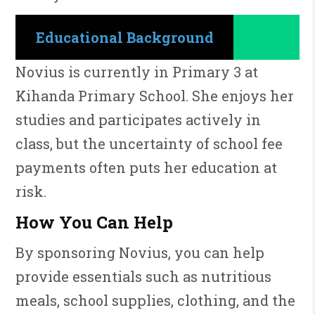
Educational Background
Novius is currently in Primary 3 at
Kihanda Primary School. She enjoys her
studies and participates actively in
class, but the uncertainty of school fee
payments often puts her education at
risk.
How You Can Help
By sponsoring Novius, you can help
provide essentials such as nutritious
meals, school supplies, clothing, and the