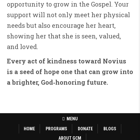
opportunity to grow in the Gospel. Your
support will not only meet her physical
needs but also encourage her heart,
showing her that she is seen, valued,
and loved.
Every act of kindness toward Novius
is a seed of hope one that can grow into
a brighter, God‑honoring future.
MENU
HOME
PROGRAMS
DONATE
BLOGS
ABOUT GCM