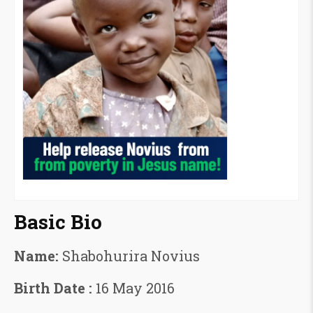
Basic Bio
Name:
Shabohurira Novius
Birth Date :
16 May 2016