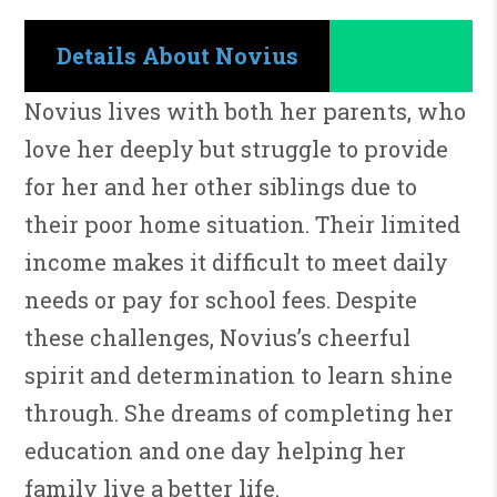
Details About Novius
Novius lives with both her parents, who
love her deeply but struggle to provide
for her and her other siblings due to
their poor home situation. Their limited
income makes it difficult to meet daily
needs or pay for school fees. Despite
these challenges, Novius’s cheerful
spirit and determination to learn shine
through. She dreams of completing her
education and one day helping her
family live a better life.