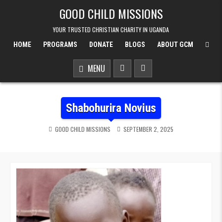
Skip to content
GOOD CHILD MISSIONS
YOUR TRUSTED CHRISTIAN CHARITY IN UGANDA
HOME
PROGRAMS
DONATE
BLOGS
ABOUT GCM
MENU
Shabohurira Novius
GOOD CHILD MISSIONS
SEPTEMBER 2, 2025