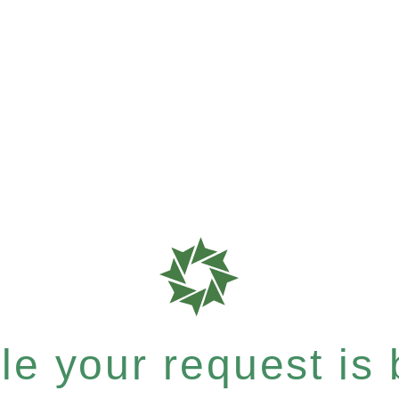
e your request is b