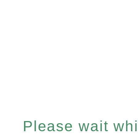
Please wait whil