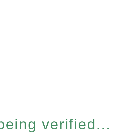
eing verified...